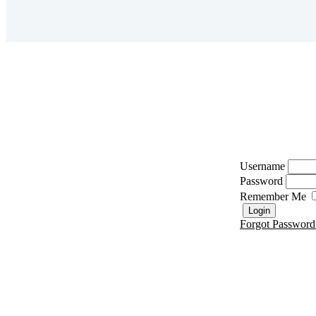
Username
Password
Remember Me
Forgot Password